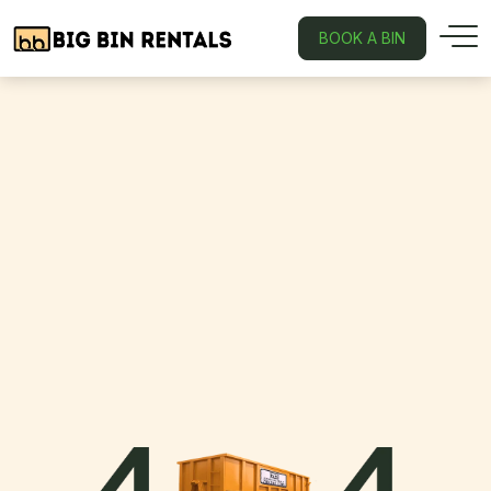
BOOK A BIN