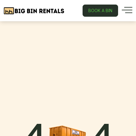
BOOK A BIN