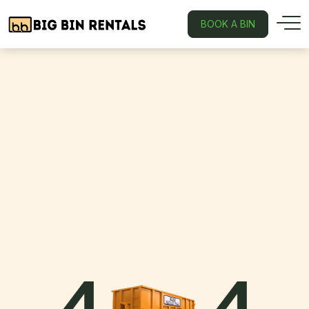
BOOK A BIN