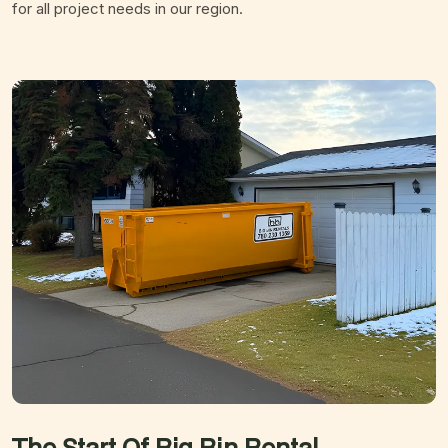
for all project needs in our region.
The Start Of Big Bin
Rental