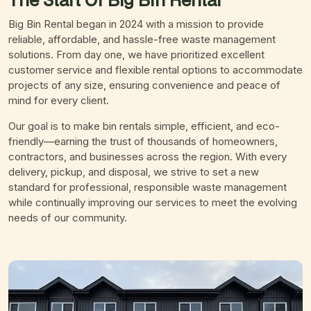
Big Bin Rental began in 2024 with a mission to provide
reliable, affordable, and hassle-free waste management
solutions. From day one, we have prioritized excellent
customer service and flexible rental options to accommodate
projects of any size, ensuring convenience and peace of
mind for every client.
Our goal is to make bin rentals simple, efficient, and eco-
friendly—earning the trust of thousands of homeowners,
contractors, and businesses across the region. With every
delivery, pickup, and disposal, we strive to set a new
standard for professional, responsible waste management
while continually improving our services to meet the evolving
needs of our community.