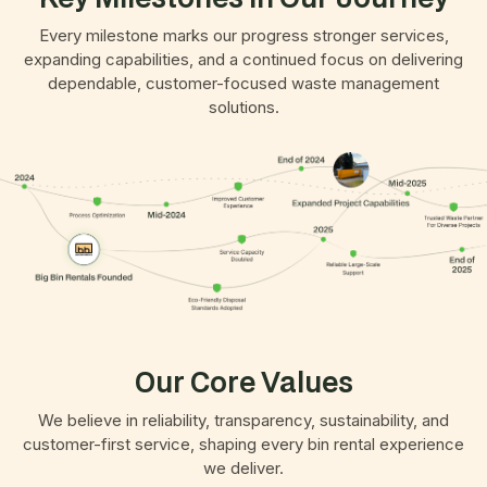
Every milestone marks our progress stronger services,
expanding capabilities, and a continued focus on delivering
dependable, customer-focused waste management
solutions.
Our Core Values
We believe in reliability, transparency, sustainability, and
customer-first service, shaping every bin rental experience
we deliver.