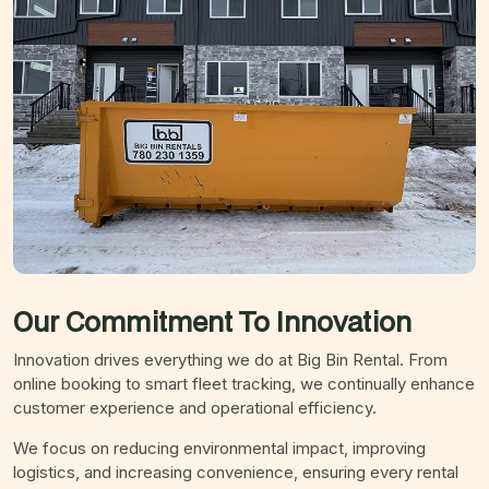
Our Commitment To
Innovation
Innovation drives everything we do at Big Bin Rental. From
online booking to smart fleet tracking, we continually enhance
customer experience and operational efficiency.
We focus on reducing environmental impact, improving
logistics, and increasing convenience, ensuring every rental