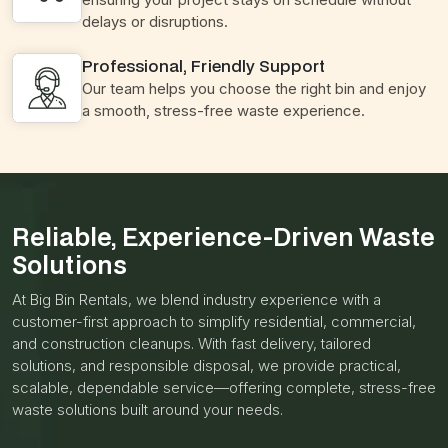
delays or disruptions.
Professional, Friendly Support
Our team helps you choose the right bin and enjoy
a smooth, stress-free waste experience.
Reliable, Experience-Driven Waste
Solutions
At Big Bin Rentals, we blend industry experience with a
customer-first approach to simplify residential, commercial,
and construction cleanups. With fast delivery, tailored
solutions, and responsible disposal, we provide practical,
scalable, dependable service—offering complete, stress-free
waste solutions built around your needs.