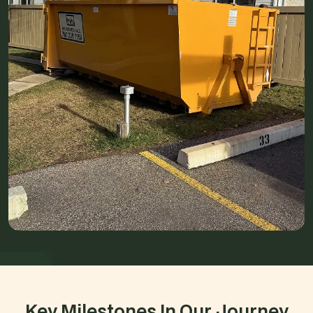
Key Milestones In Our Journey