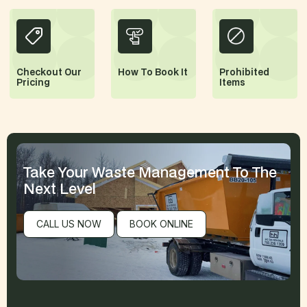
Checkout Our
How
To Book It
Prohibited
Pricing
Items
Take Your Waste Management
To The
Next Level
CALL US NOW
BOOK ONLINE