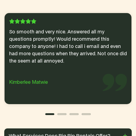
So smooth and very nice. Answered all my
questions promptly! Would recommend this
company to anyone! I had to call i email and even
had more questions when they arrived. Not once did
the seem at all annoyed.
Kimberlee Matwie
What Services Does Big Bin Rentals Offer?