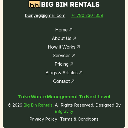
bbinyeg@gmail.com
+1 780 230 1359
Home
About Us
How it Works
Services
Pricing
Blogs & Articles
Contact
Take Waste
Management To
Next Level
© 2026
Big Bin Rentals.
All Rights Reserved. Designed By
88gravity
Privacy Policy
Terms & Conditions