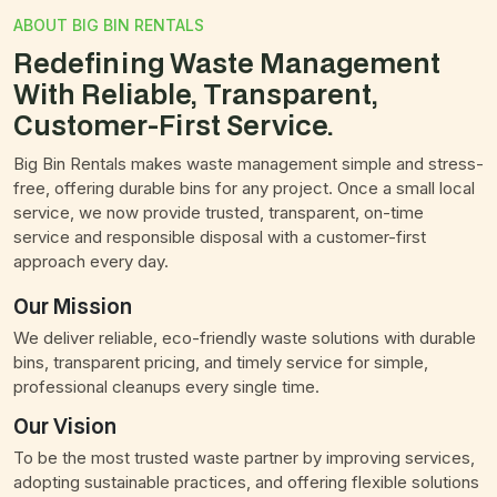
ABOUT BIG BIN RENTALS
Redefining Waste Management
With Reliable, Transparent,
Customer-First Service.
Big Bin Rentals makes waste management simple and stress-
free, offering durable bins for any project. Once a small local
service, we now provide trusted, transparent, on-time
service and responsible disposal with a customer-first
approach every day.
Our Mission
We deliver reliable, eco-friendly waste solutions with durable
bins, transparent pricing, and timely service for simple,
professional cleanups every single time.
Our Vision
To be the most trusted waste partner by improving services,
adopting sustainable practices, and offering flexible solutions