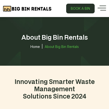
BOOK A BIN
About Big Bin Rentals
Home
About Big Bin Rentals
Innovating Smarter Waste
Management
Solutions Since 2024