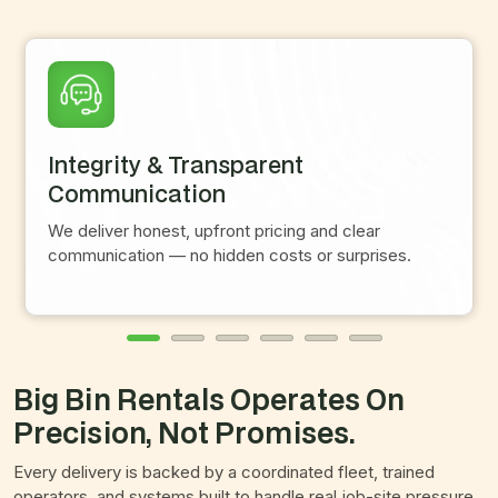
Integrity & Transparent
Communication
We deliver honest, upfront pricing and clear
communication — no hidden costs or surprises.
Big Bin Rentals Operates On
Precision, Not Promises.
Every delivery is backed by a coordinated fleet, trained
operators, and systems built to handle real job-site pressure.