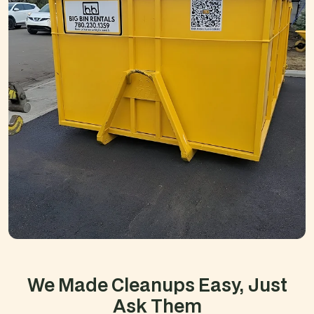
We Made Cleanups Easy,
Just
Ask Them