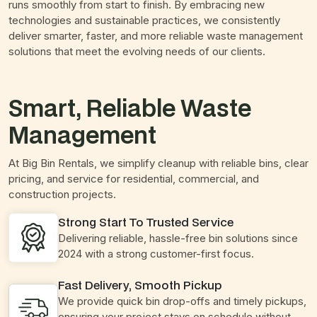
runs smoothly from start to finish. By embracing new
technologies and sustainable practices, we consistently
deliver smarter, faster, and more reliable waste management
solutions that meet the evolving needs of our clients.
Smart, Reliable Waste
Management
At Big Bin Rentals, we simplify cleanup with reliable bins, clear
pricing, and service for residential, commercial, and
construction projects.
Strong Start To Trusted Service
Delivering reliable, hassle-free bin solutions since
2024 with a strong customer-first focus.
Fast Delivery, Smooth Pickup
We provide quick bin drop-offs and timely pickups,
ensuring your project stays on schedule without