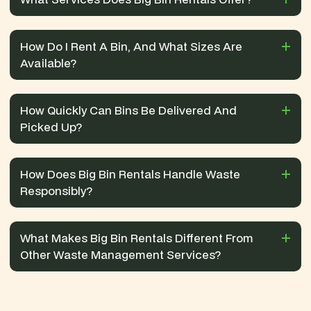
How Do I Rent A Bin, And What Sizes Are
Available?
How Quickly Can Bins Be Delivered And
Picked Up?
How Does Big Bin Rentals Handle Waste
Responsibly?
What Makes Big Bin Rentals Different From
Other Waste Management Services?