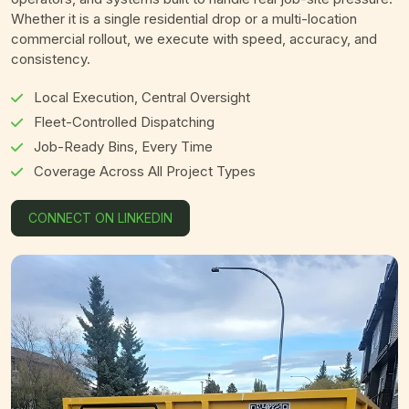
Whether it is a single residential drop or a multi-location
commercial rollout, we execute with speed, accuracy, and
consistency.
Local Execution, Central Oversight
Fleet-Controlled Dispatching
Job-Ready Bins, Every Time
Coverage Across All Project Types
CONNECT ON LINKEDIN