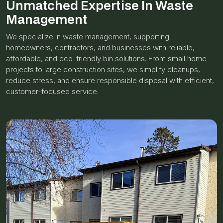
Unmatched Expertise In Waste
Management
We specialize in waste management, supporting
homeowners, contractors, and businesses with reliable,
affordable, and eco-friendly bin solutions. From small home
projects to large construction sites, we simplify cleanups,
reduce stress, and ensure responsible disposal with efficient,
customer-focused service.