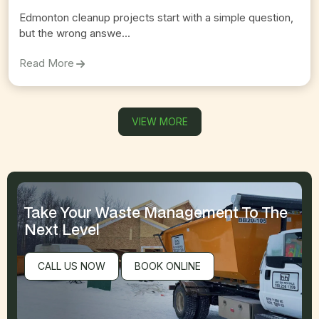
Edmonton cleanup projects start with a simple question,
but the wrong answe...
On
Comparing Edmonton Bin Rental Services And D
Read More
VIEW MORE
Take Your Waste Management
To The
Next Level
CALL US NOW
BOOK ONLINE