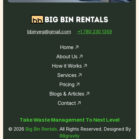
bbinyeg@gmail.com
+1 780 230 1359
Home
About Us
How it Works
Services
Pricing
Blogs & Articles
Contact
Take Waste
Management To
Next Level
© 2026
Big Bin Rentals.
All Rights Reserved. Designed By
88gravity