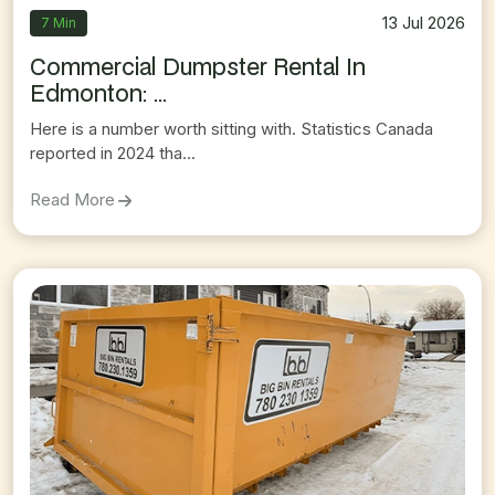
13 Jul 2026
7 Min
Commercial Dumpster Rental In
Edmonton: ...
Here is a number worth sitting with. Statistics Canada
reported in 2024 tha...
On
Commercial Dumpster Rental In Edmonton: T
Read More