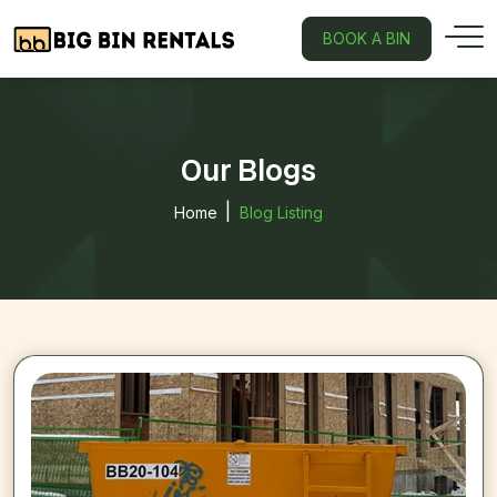
BOOK A BIN
Our Blogs
Home
Blog Listing