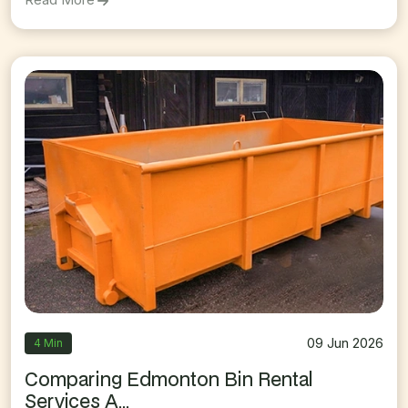
09 Jun 2026
4 Min
Comparing Edmonton Bin Rental
Services A...