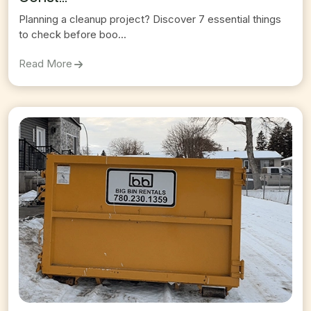
Planning a cleanup project? Discover 7 essential things
to check before boo...
On
7 Things To Check Before Booking A Construct
Read More