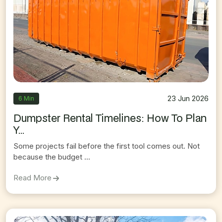
23 Jun 2026
6 Min
Dumpster Rental Timelines: How To Plan
Y...
Some projects fail before the first tool comes out. Not
because the budget ...
On
Dumpster Rental Timelines: How To Plan Your 
Read More