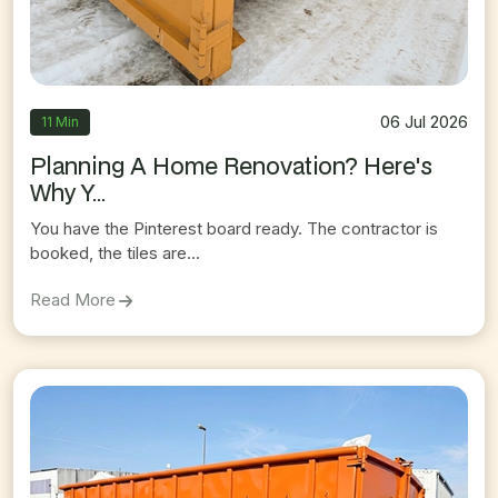
06 Jul 2026
11 Min
Planning A Home Renovation? Here's
Why Y...
You have the Pinterest board ready. The contractor is
booked, the tiles are...
On
Planning A Home Renovation? Here's Why You
Read More