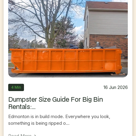
16 Jun 2026
4 Min
Dumpster Size Guide For Big Bin
Rentals:...
Edmonton is in build mode. Everywhere you look,
something is being ripped o...
On
Dumpster Size Guide For Big Bin Rentals: Whi
Read More