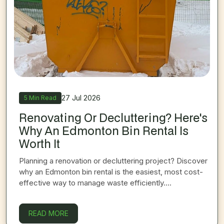
27 Jul 2026
5 Min Read
Renovating Or Decluttering? Here's
Why An Edmonton Bin Rental Is
Worth It
Planning a renovation or decluttering project? Discover
why an Edmonton bin rental is the easiest, most cost-
effective way to manage waste efficiently....
ON
RENOVATING OR DECLUTTERING? HERE'S
READ MORE