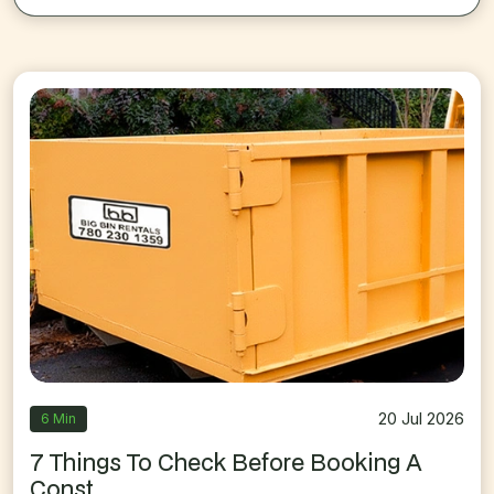
20 Jul 2026
6 Min
7 Things To Check Before Booking A
Const...