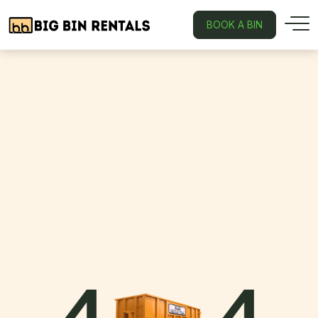
BOOK A BIN