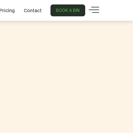
Pricing
Contact
BOOK A BIN