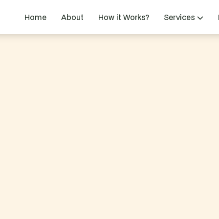
Home
About
How it Works?
Services