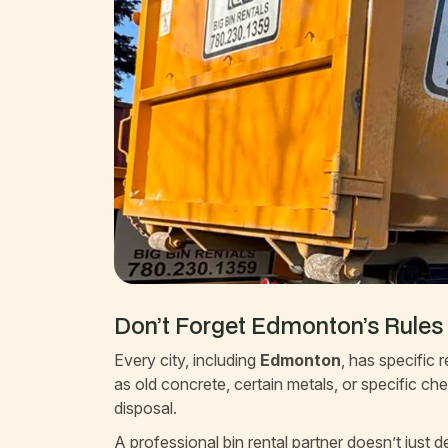
Don’t Forget Edmonton’s Rules
Every city, including
Edmonton
, has specific
as old concrete, certain metals, or specific ch
disposal.
A professional bin rental partner doesn’t just 