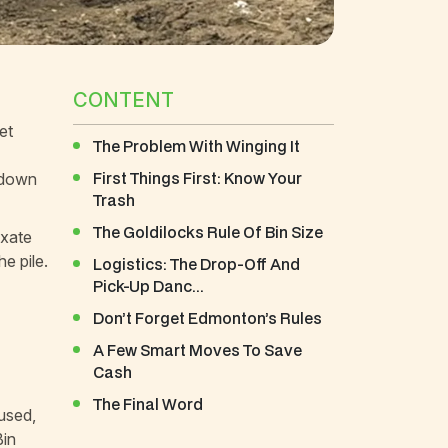
CONTENT
et
The Problem With Winging It
First Things First: Know Your
f down
Trash
The Goldilocks Rule Of Bin Size
ixate
e pile.
Logistics: The Drop-Off And
Pick-Up Danc...
Don’t Forget Edmonton’s Rules
A Few Smart Moves To Save
Cash
The Final Word
cused,
Bin