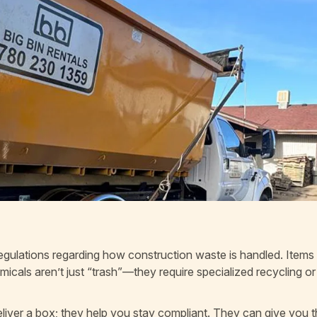
 regulations regarding how construction waste is handled. Items
emicals aren’t just “trash”—they require specialized recycling or
deliver a box; they help you stay compliant. They can give you 