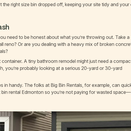
t the right size bin dropped off, keeping your site tidy and your
rash
 you need to be honest about what you’re throwing out. Take a
mall reno? Or are you dealing with a heavy mix of broken concre
als?
ight container. A tiny bathroom remodel might just need a compac
ah, you’re probably looking at a serious 20-yard or 30-yard
in handy. The folks at Big Bin Rentals, for example, can quic
bin rental Edmonton so you’re not paying for wasted space—