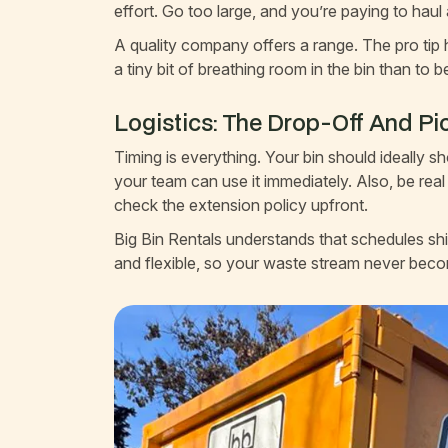
effort. Go too large, and you’re paying to haul
A quality company offers a range. The pro tip h
a tiny bit of breathing room in the bin than to 
Logistics: The Drop-Off And P
Timing is everything. Your bin should ideally 
your team can use it immediately. Also, be real
check the extension policy upfront.
Big Bin Rentals understands that schedules sh
and flexible, so your waste stream never beco