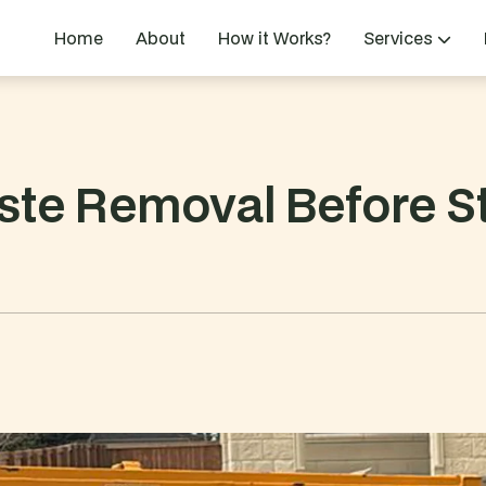
Home
About
How it Works?
Services
te Removal Before St