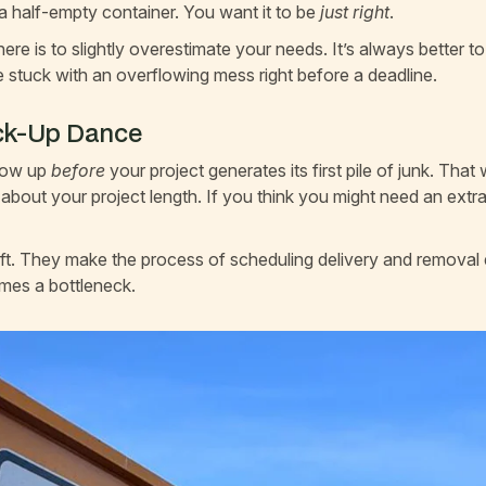
 a half-empty container. You want it to be
just right
.
ere is to slightly overestimate your needs. It’s always better t
be stuck with an overflowing mess right before a deadline.
ick-Up Dance
show up
before
your project generates its first pile of junk. That
 about your project length. If you think you might need an extr
ift. They make the process of scheduling delivery and removal
mes a bottleneck.