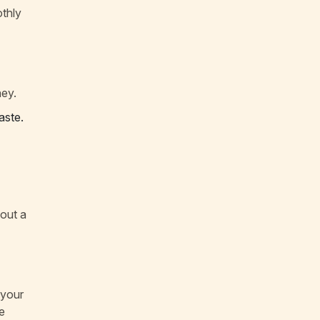
othly
ney.
aste.
bout a
 your
e