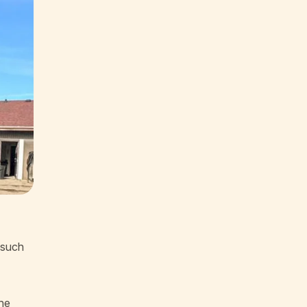
 such
the