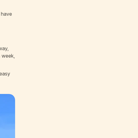
o have
 way,
a week,
 easy