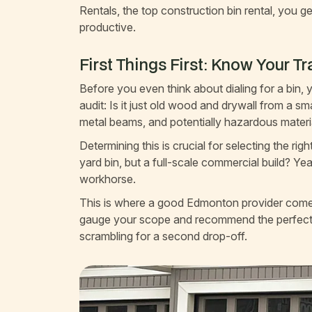
Rentals, the top construction bin rental, you ge
productive.
First Things First: Know Your T
Before you even think about dialing for a bin,
audit: Is it just old wood and drywall from a s
metal beams, and potentially hazardous materi
Determining this is crucial for selecting the r
yard bin, but a full-scale commercial build? Ye
workhorse.
This is where a good Edmonton provider comes 
gauge your scope and recommend the perfect 
scrambling for a second drop-off.