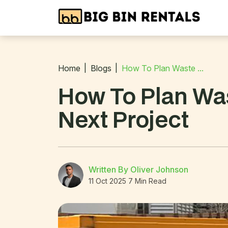
Home
Blogs
How To Plan Waste ...
How To Plan Was
Next Project
Written By Oliver Johnson
11 Oct 2025
7 Min Read