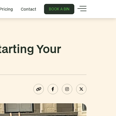
Pricing
Contact
BOOK A BIN
arting Your