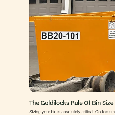
The Goldilocks Rule Of Bin Size
Sizing your bin is absolutely critical. Go too 