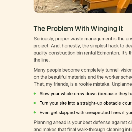
The Problem With Winging It
Seriously, proper waste management is the un
project. And, honestly, the simplest hack to dea
quality construction bin rental Edmonton. It’
the line.
Many people become completely tunnel-visioned.
on the beautiful materials and the worker sched
That, my friends, is a rookie mistake. Unplanned
Slow your whole crew down (because they hav
Turn your site into a straight-up obstacle cou
Even get slapped with unexpected fines if you’
Planning ahead is your best defense against cl
and makes that final walk-through cleaning infin