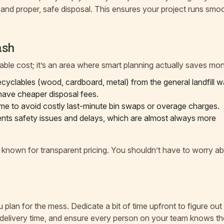
and proper, safe disposal. This ensures your project runs smo
ash
ble cost; it’s an area where smart planning actually saves mo
cyclables (wood, cardboard, metal) from the general landfill w
 have cheaper disposal fees.
 time to avoid costly last-minute bin swaps or overage charges.
ents safety issues and delays, which are almost always more
s known for transparent pricing. You shouldn’t have to worry a
plan for the mess. Dedicate a bit of time upfront to figure out
e delivery time, and ensure every person on your team knows th