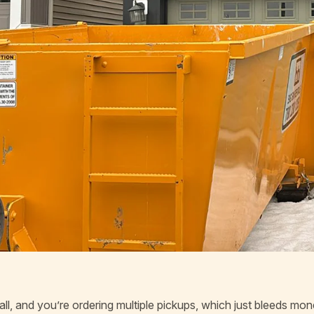
small, and you’re ordering multiple pickups, which just bleeds mo