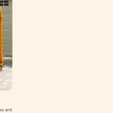
ney and