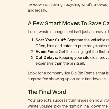
lowdown on sorting, recycling what’s allowed, 
and legally.
A Few Smart Moves To Save C
Look, waste management isn’t just an unavoida
Sort Your Stuff:
Separate the valuable re
Often, bins dedicated to pure recyclables
Avoid Fees:
Get the sizing right the first
Cut Delays:
Keeping your site clear prev
expensive than the bin itself.
Look for a company like Big Bin Rentals that i
surprise fee showing up on your final invoice.
The Final Word
Your project’s success truly hinges on how you 
waste volume, pick the right bin, nail down th