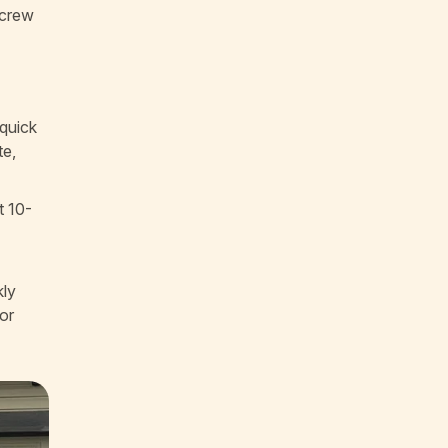
 crew
 quick
te,
t 10-
kly
or