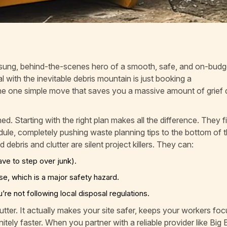
sung, behind-the-scenes hero of a smooth, safe, and on-budg
l with the inevitable debris mountain is just booking a
s the one simple move that saves you a massive amount of grie
 Starting with the right plan makes all the difference. They f
ule, completely pushing waste planning tips to the bottom of th
 debris and clutter are silent project killers. They can:
e to step over junk).
rse, which is a major safety hazard.
re not following local disposal regulations.
utter. It actually makes your site safer, keeps your workers fo
itely faster. When you partner with a reliable provider like Big 