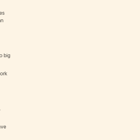
ses
an
o big
work
.
ave