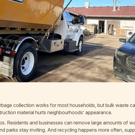
garbage collection works for most households, but bulk waste ca
struction material hurts neighbourhoods’ appearance.
 helps. Residents and businesses can remove large amounts of w
and parks stay inviting. And recycling happens more often, supp