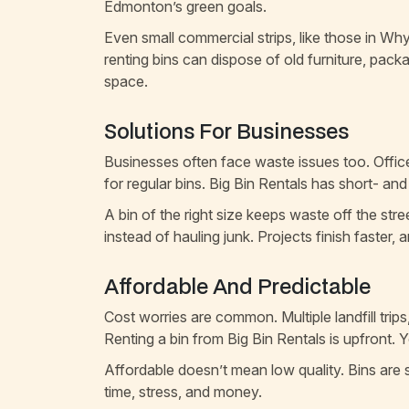
Edmonton’s green goals.
Even small commercial strips, like those in W
renting bins can dispose of old furniture, pack
space.
Solutions For Businesses
Businesses often face waste issues too. Offic
for regular bins. Big Bin Rentals has short- an
A bin of the right size keeps waste off the str
instead of hauling junk. Projects finish faster, 
Affordable And Predictable
Cost worries are common. Multiple landfill trips
Renting a bin from Big Bin Rentals is upfront. 
Affordable doesn’t mean low quality. Bins are s
time, stress, and money.