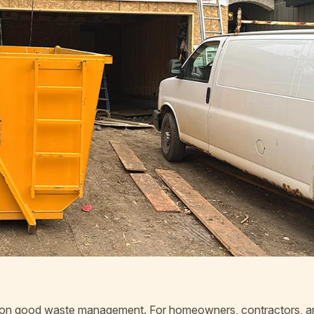
 on good waste management. For homeowners, contractors, a