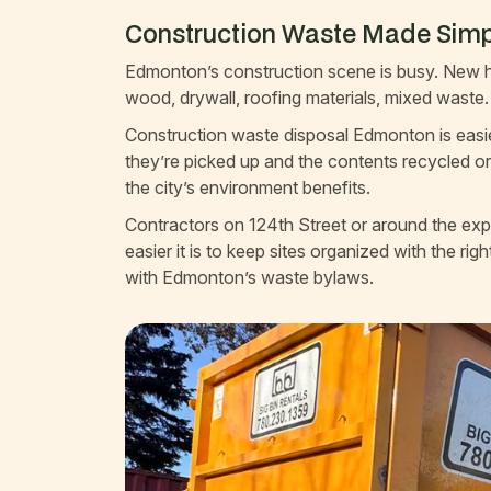
Construction Waste Made Simp
Edmonton’s construction scene is busy. New ho
wood, drywall, roofing materials, mixed waste. 
Construction waste disposal Edmonton is easier 
they’re picked up and the contents recycled or
the city’s environment benefits.
Contractors on 124th Street or around the e
easier it is to keep sites organized with the ri
with Edmonton’s waste bylaws.