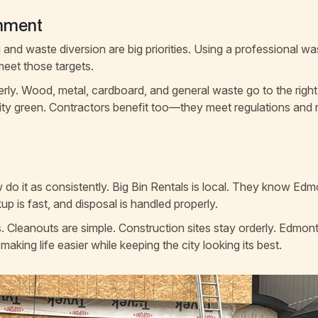
onment
and waste diversion are big priorities. Using a professional wa
meet those targets.
erly. Wood, metal, cardboard, and general waste go to the right
city green. Contractors benefit too—they meet regulations and
do it as consistently. Big Bin Rentals is local. They know Ed
kup is fast, and disposal is handled properly.
s. Cleanouts are simple. Construction sites stay orderly. Edmon
 making life easier while keeping the city looking its best.