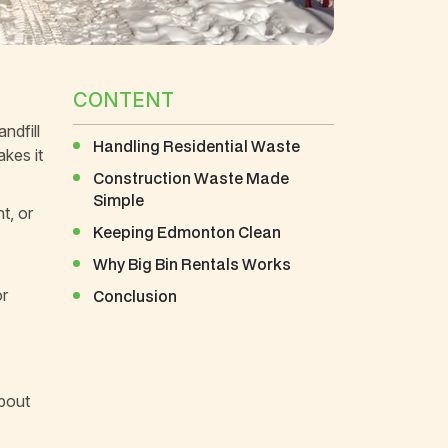
CONTENT
ndfill
Handling Residential Waste
akes it
Construction Waste Made
Simple
t, or
Keeping Edmonton Clean
Why Big Bin Rentals Works
or
Conclusion
about