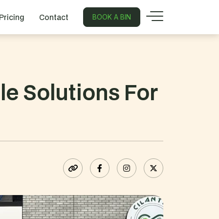
Pricing
Contact
BOOK A BIN
e Solutions For