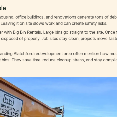
le
using, office buildings, and renovations generate tons of de
Leaving it on site slows work and can create safety risks.
with Big Bin Rentals. Large bins go straight to the site. Once f
 disposed of properly. Job sites stay clean, projects move fast
xpanding Blatchford redevelopment area often mention how mu
ght bins. They save time, reduce cleanup stress, and stay compli