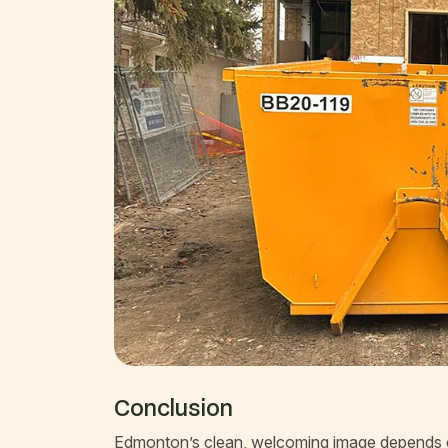
Conclusion
Edmonton’s clean, welcoming image depends