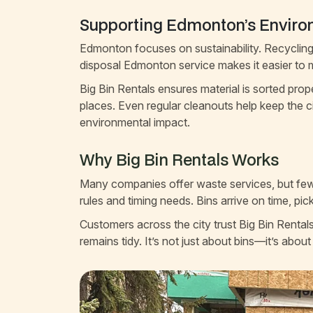
Supporting Edmonton’s Envir
Edmonton focuses on sustainability. Recycling 
disposal Edmonton service makes it easier to 
Big Bin Rentals ensures material is sorted prop
places. Even regular cleanouts help keep the 
environmental impact.
Why Big Bin Rentals Works
Many companies offer waste services, but few 
rules and timing needs. Bins arrive on time, pic
Customers across the city trust Big Bin Rental
remains tidy. It’s not just about bins—it’s about