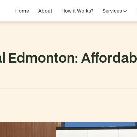
Home
About
How it Works?
Services
l Edmonton: Affordabl