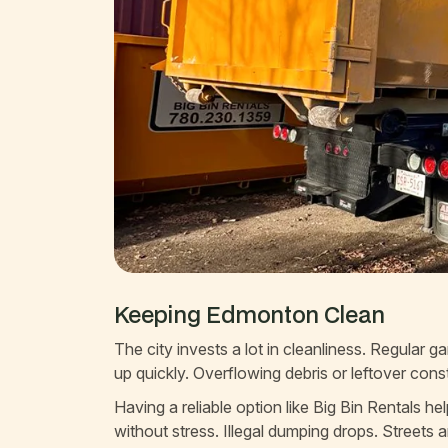
Keeping Edmonton Clean
The city invests a lot in cleanliness. Regular 
up quickly. Overflowing debris or leftover con
Having a reliable option like Big Bin Rentals
without stress. Illegal dumping drops. Streets 