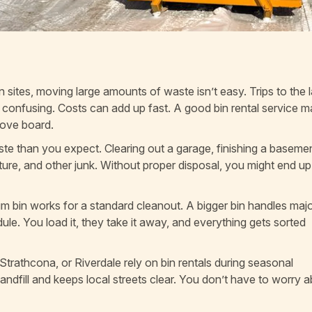
ites, moving large amounts of waste isn’t easy. Trips to the la
e confusing. Costs can add up fast. A good bin rental service m
bove board.
e than you expect. Clearing out a garage, finishing a basemen
iture, and other junk. Without proper disposal, you might end up
ium bin works for a standard cleanout. A bigger bin handles maj
ule. You load it, they take it away, and everything gets sorted
Strathcona, or Riverdale rely on bin rentals during seasonal
e landfill and keeps local streets clear. You don’t have to worry 