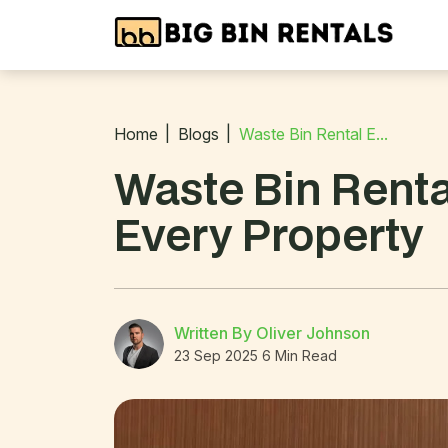
Home
Blogs
Waste Bin Rental E...
Waste Bin Renta
Every Property
Written By Oliver Johnson
23 Sep 2025
6 Min Read