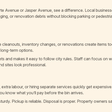
hyte Avenue or Jasper Avenue, see a difference. Local busines
aging, or renovation debris without blocking parking or pedestri
e cleanouts, inventory changes, or renovations create items to
d long-term options.
eets and makes it easy to follow city rules. Staff can focus on 
and sites look professional.
, extra labour, or hiring separate services quickly get expensive
You know what you’ll pay before the bin arrives.
turdy. Pickup is reliable. Disposal is proper. Property owners s