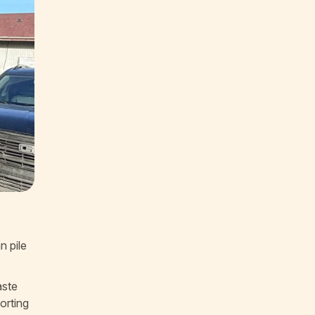
n pile
aste
orting