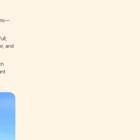
bris—
ull,
er, and
ch
ant