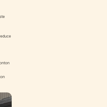
ste
 reduce
monton
ton