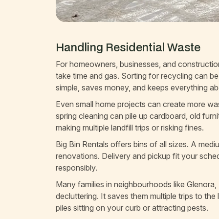
Handling Residential Waste
For homeowners, businesses, and construction s
take time and gas. Sorting for recycling can b
simple, saves money, and keeps everything a
Even small home projects can create more wast
spring cleaning can pile up cardboard, old furn
making multiple landfill trips or risking fines.
Big Bin Rentals offers bins of all sizes. A med
renovations. Delivery and pickup fit your sched
responsibly.
Many families in neighbourhoods like Glenora, 
decluttering. It saves them multiple trips to th
piles sitting on your curb or attracting pests.