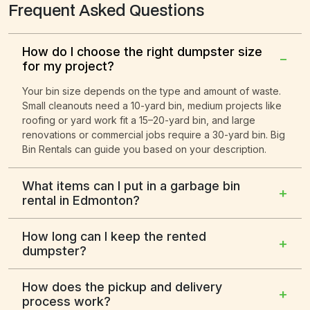
Frequent Asked Questions
How do I choose the right dumpster size
−
for my project?
Your bin size depends on the type and amount of waste.
Small cleanouts need a 10-yard bin, medium projects like
roofing or yard work fit a 15–20-yard bin, and large
renovations or commercial jobs require a 30-yard bin. Big
Bin Rentals can guide you based on your description.
What items can I put in a garbage bin
+
rental in Edmonton?
How long can I keep the rented
+
dumpster?
How does the pickup and delivery
+
process work?