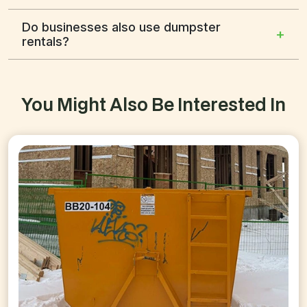
Do businesses also use dumpster
+
rentals?
You Might Also Be Interested In