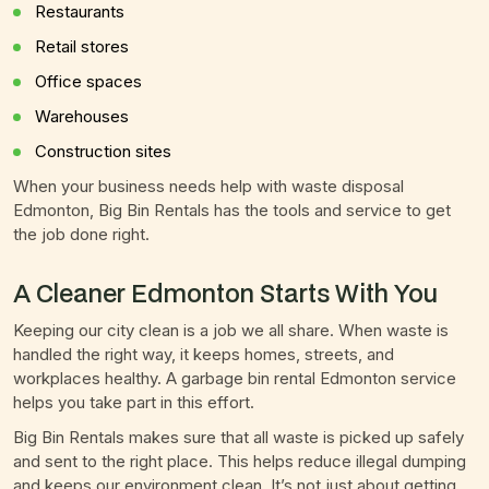
Restaurants
Retail stores
Office spaces
Warehouses
Construction sites
When your business needs help with waste disposal
Edmonton, Big Bin Rentals has the tools and service to get
the job done right.
A Cleaner Edmonton Starts With You
Keeping our city clean is a job we all share. When waste is
handled the right way, it keeps homes, streets, and
workplaces healthy. A garbage bin rental Edmonton service
helps you take part in this effort.
Big Bin Rentals makes sure that all waste is picked up safely
and sent to the right place. This helps reduce illegal dumping
and keeps our environment clean. It’s not just about getting