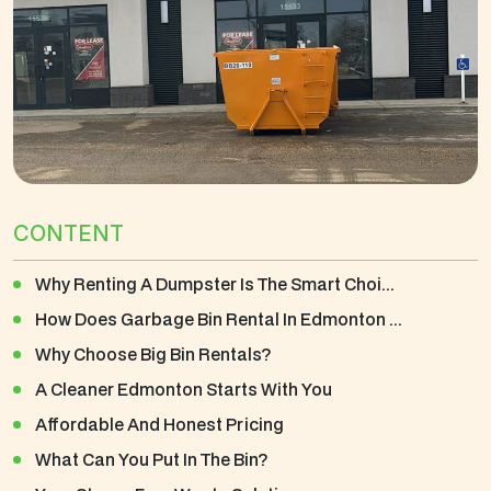
CONTENT
Why Renting A Dumpster Is The Smart Choi...
How Does Garbage Bin Rental In Edmonton ...
Why Choose Big Bin Rentals?
A Cleaner Edmonton Starts With You
Affordable And Honest Pricing
What Can You Put In The Bin?