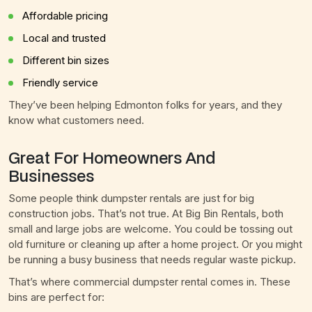
Affordable pricing
Local and trusted
Different bin sizes
Friendly service
They’ve been helping Edmonton folks for years, and they
know what customers need.
Great For Homeowners And
Businesses
Some people think dumpster rentals are just for big
construction jobs. That’s not true. At Big Bin Rentals, both
small and large jobs are welcome. You could be tossing out
old furniture or cleaning up after a home project. Or you might
be running a busy business that needs regular waste pickup.
That’s where commercial dumpster rental comes in. These
bins are perfect for: