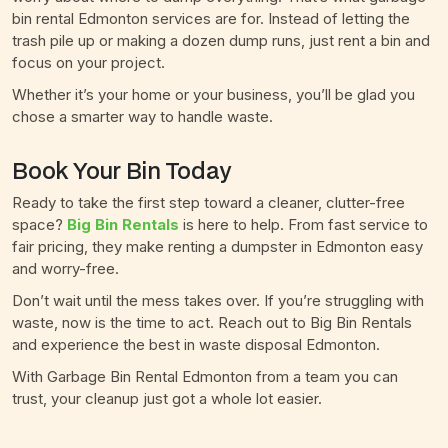
bin rental Edmonton services are for. Instead of letting the
trash pile up or making a dozen dump runs, just rent a bin and
focus on your project.
Whether it’s your home or your business, you’ll be glad you
chose a smarter way to handle waste.
Book Your Bin Today
Ready to take the first step toward a cleaner, clutter-free
space?
Big Bin Rentals
is here to help. From fast service to
fair pricing, they make renting a dumpster in Edmonton easy
and worry-free.
Don’t wait until the mess takes over. If you’re struggling with
waste, now is the time to act. Reach out to Big Bin Rentals
and experience the best in waste disposal Edmonton.
With Garbage Bin Rental Edmonton from a team you can
trust, your cleanup just got a whole lot easier.