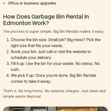
Office or business upgrades
How Does Garbage Bin Rental In
Edmonton Work?
The process is super simple. Big Bin Rentals makes it easy:
Choose the bin size: Small job? Big mess? Pick the
right size that fits your needs.
Book your bin: Just call or visit the website to
schedule your delivery.
Fill it up: Use the bin for your waste. No stress. No
rush.
We pick it up: Once you’re done, Big Bin Rentals
comes to take it away.
That’s it. No long forms. No surprise charges. Just clean and
simple waste disposal.