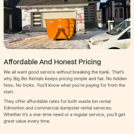
Affordable And Honest Pricing
We all want good service without breaking the bank. That’s
why Big Bin Rentals keeps pricing simple and fair. No hidden
fees. No tricks. You’ll know what you’re paying for from the
start.
They offer affordable rates for both waste bin rental
Edmonton and commercial dumpster rental services.
Whether it’s a one-time need or a regular service, you’ll get
great value every time.