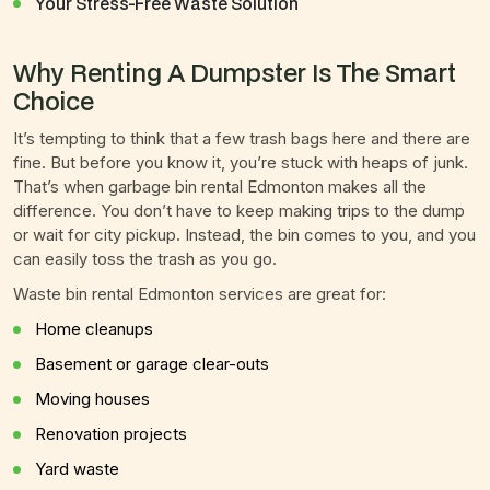
Your Stress-Free Waste Solution
Why Renting A Dumpster Is The Smart
Choice
It’s tempting to think that a few trash bags here and there are
fine. But before you know it, you’re stuck with heaps of junk.
That’s when garbage bin rental Edmonton makes all the
difference. You don’t have to keep making trips to the dump
or wait for city pickup. Instead, the bin comes to you, and you
can easily toss the trash as you go.
Waste bin rental Edmonton services are great for:
Home cleanups
Basement or garage clear-outs
Moving houses
Renovation projects
Yard waste