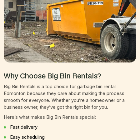
Why Choose Big Bin Rentals?
Big Bin Rentals is a top choice for garbage bin rental
Edmonton because they care about making the process
smooth for everyone. Whether you’re a homeowner or a
business owner, they’ve got the right bin for you.
Here’s what makes Big Bin Rentals special:
Fast delivery
Easy scheduling