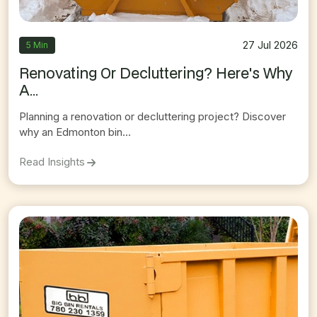
27 Jul 2026
5 Min
Renovating Or Decluttering? Here's Why
A...
Planning a renovation or decluttering project? Discover
why an Edmonton bin...
On
Renovating Or Decluttering? Here's Why An 
Read Insights