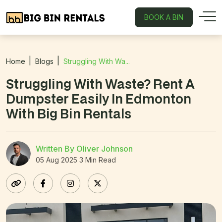
BOOK A BIN
Home
Blogs
Struggling With Wa...
Struggling With Waste? Rent A
Dumpster Easily In Edmonton
With Big Bin Rentals
Written By Oliver Johnson
05 Aug 2025
3 Min Read