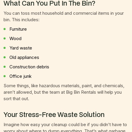
What Can You Put In The Bin?
You can toss most household and commercial items in your
bin. This includes:
Furniture
Wood
Yard waste
Old appliances
Construction debris
Office junk
Some things, like hazardous materials, paint, and chemicals,
aren’t allowed, but the team at Big Bin Rentals will help you
sort that out.
Your Stress-Free Waste Solution
Imagine how easy your cleanup could be if you didn’t have to
worry about where to dump everything. That’s what garbage