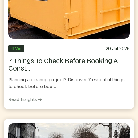
20 Jul 2026
6 Min
7 Things To Check Before Booking A
Const...
Planning a cleanup project? Discover 7 essential things
to check before boo...
On
7 Things To Check Before Booking A Constru
Read Insights