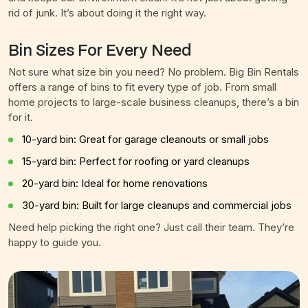
rid of junk. It’s about doing it the right way.
Bin Sizes For Every Need
Not sure what size bin you need? No problem. Big Bin Rentals
offers a range of bins to fit every type of job. From small
home projects to large-scale business cleanups, there’s a bin
for it.
10-yard bin: Great for garage cleanouts or small jobs
15-yard bin: Perfect for roofing or yard cleanups
20-yard bin: Ideal for home renovations
30-yard bin: Built for large cleanups and commercial jobs
Need help picking the right one? Just call their team. They’re
happy to guide you.