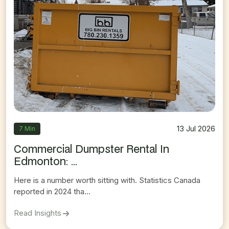
13 Jul 2026
7 Min
Commercial Dumpster Rental In
Edmonton: ...
Here is a number worth sitting with. Statistics Canada
reported in 2024 tha...
On
Commercial Dumpster Rental In Edmonton:
Read Insights