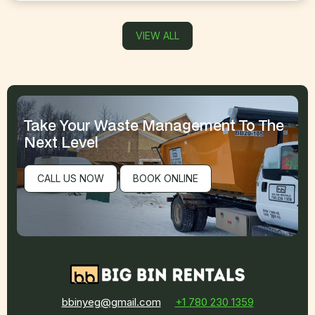
VIEW ALL
Take Your Waste Management
To The
Next Level
CALL US NOW
BOOK ONLINE
bbinyeg@gmail.com
+1 780 230 1359